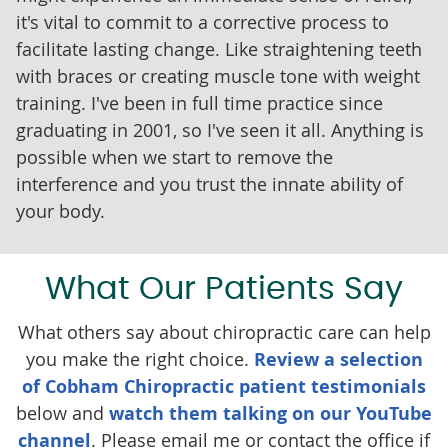
it's vital to commit to a corrective process to
facilitate lasting change. Like straightening teeth
with braces or creating muscle tone with weight
training. I've been in full time practice since
graduating in 2001, so I've seen it all. Anything is
possible when we start to remove the
interference and you trust the innate ability of
your body.
What Our Patients Say
What others say about chiropractic care can help
you make the right choice.
Review a selection
of Cobham Chiropractic patient testimonials
below and
watch them talking on our YouTube
channel
. Please email me or contact the office if