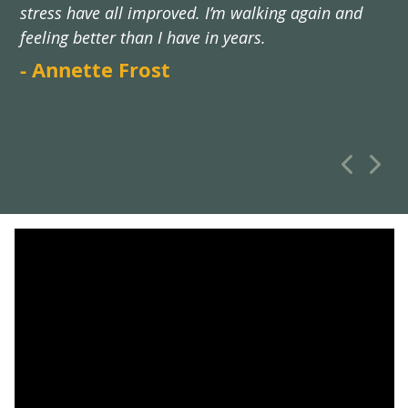
stress have all improved. I’m walking again and
feeling better than I have in years.
- Annette Frost