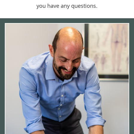
you have any questions.