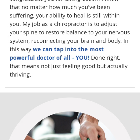
that no matter how much you've been
suffering, your ability to heal is still within
you. My job as a chiropractor is to adjust
your spine to restore balance to your nervous
system, reconnecting your brain and body. In
this way
we can tap into the most
powerful doctor of all - YOU!
Done right,
that means not just feeling good but actually
thriving.