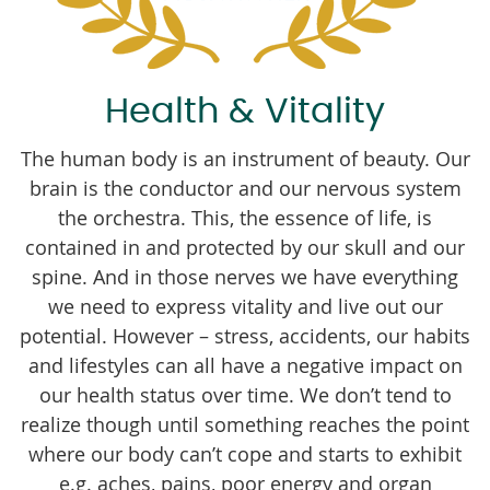
Health & Vitality
The human body is an instrument of beauty. Our
brain is the conductor and our nervous system
the orchestra. This, the essence of life, is
contained in and protected by our skull and our
spine. And in those nerves we have everything
we need to express vitality and live out our
potential. However – stress, accidents, our habits
and lifestyles can all have a negative impact on
our health status over time. We don’t tend to
realize though until something reaches the point
where our body can’t cope and starts to exhibit
e.g. aches, pains, poor energy and organ