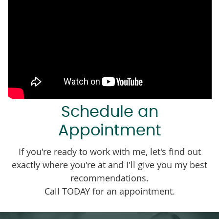
Schedule an
Appointment
If you're ready to work with me, let's find out
exactly where you're at and I'll give you my best
recommendations.
Call TODAY for an appointment.