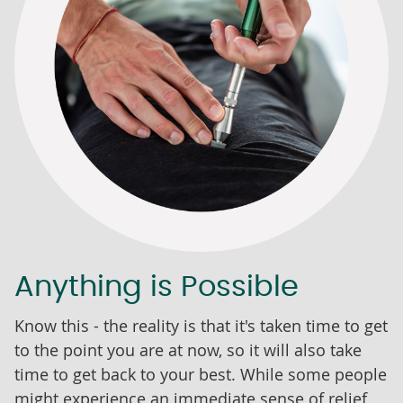
Anything is Possible
Know this - the reality is that it's taken time to get
to the point you are at now, so it will also take
time to get back to your best. While some people
might experience an immediate sense of relief,