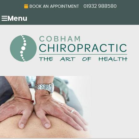
01932 988580
BOOK AN APPOINTMENT
Menu