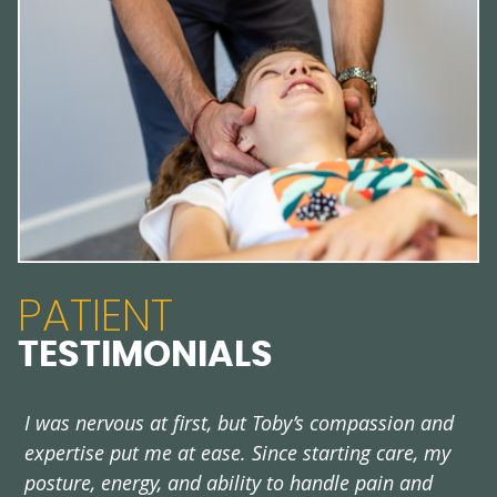
PATIENT
TESTIMONIALS
I was nervous at first, but Toby’s compassion and
V
expertise put me at ease. Since starting care, my
e
posture, energy, and ability to handle pain and
-