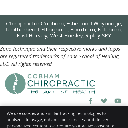
Chiropractor Cobham, Esher and Weybridge,
Leatherhead, Effingham, Bookham, Fetcham,
East Horsley, West Horsley, Ripley SRY
Zone Technique and their respective marks and logos
are registered trademarks of Zone School of Healing,
LLC. All rights reserved
facebook ic
twitter
y
We use cookies and similar tracking technologies to
analyze site usage, enhance our services, and deliver
personalized content. We require your active consent to