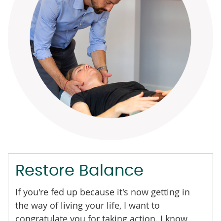
Restore Balance
If you're fed up because it's now getting in
the way of living your life, I want to
congratulate you for taking action. I know