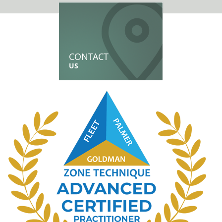
CONTACT
US