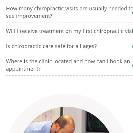
How many chiropractic visits are usually needed t
see improvement?
Will I receive treatment on my first chiropractic visi
Is chiropractic care safe for all ages?
Where is the clinic located and how can I book an
appointment?