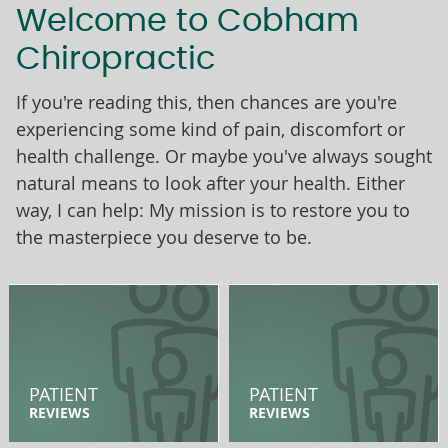
Welcome to Cobham
Chiropractic
If you're reading this, then chances are you're
experiencing some kind of pain, discomfort or
health challenge. Or maybe you've always sought
natural means to look after your health. Either
way, I can help: My mission is to restore you to
the masterpiece you deserve to be.
PATIENT
PATIENT
REVIEWS
REVIEWS