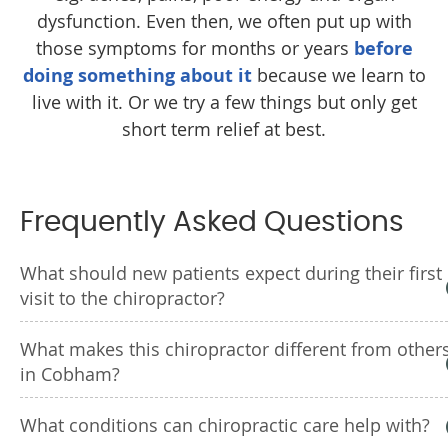
dysfunction. Even then, we often put up with
those symptoms for months or years
before
doing something about it
because we learn to
live with it. Or we try a few things but only get
short term relief at best.
Frequently Asked Questions
What should new patients expect during their first
visit to the chiropractor?
What makes this chiropractor different from other
in Cobham?
What conditions can chiropractic care help with?