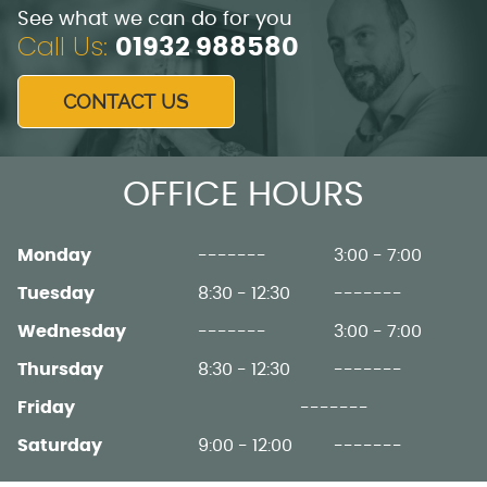
See what we can do for you
Call Us:
01932 988580
CONTACT US
OFFICE HOURS
Monday
-------
3:00 - 7:00
Tuesday
8:30 - 12:30
-------
Wednesday
-------
3:00 - 7:00
Thursday
8:30 - 12:30
-------
Friday
-------
Saturday
9:00 - 12:00
-------